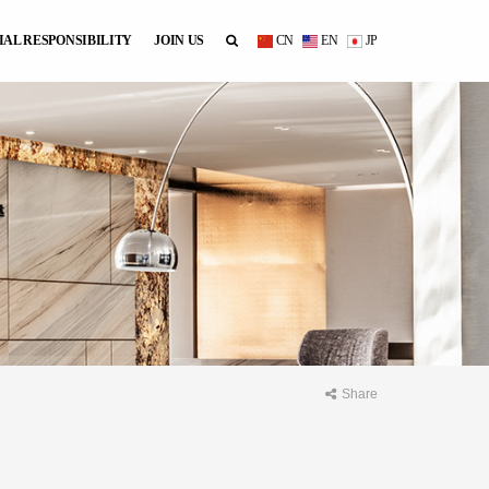
IAL RESPONSIBILITY
JOIN US
CN
EN
JP
Share