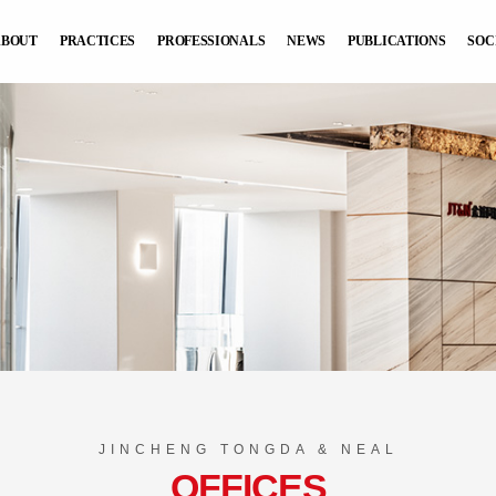
ABOUT
PRACTICES
PROFESSIONALS
NEWS
PUBLICATIONS
SOC
JINCHENG TONGDA & NEAL
OFFICES