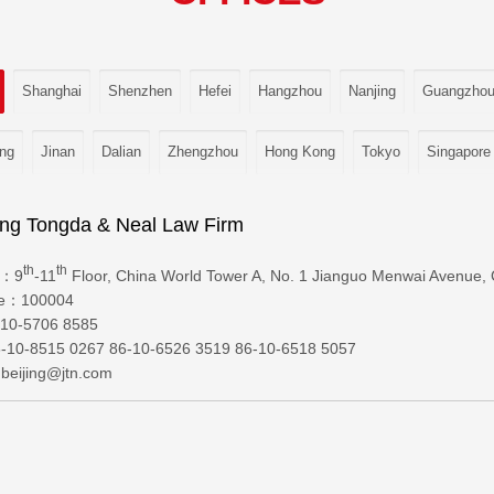
Shanghai
Shenzhen
Hefei
Hangzhou
Nanjing
Guangzho
ng
Jinan
Dalian
Zhengzhou
Hong Kong
Tokyo
Singapore
ng Tongda & Neal Law Firm
th
th
s：9
-11
Floor, China World Tower A, No. 1 Jianguo Menwai Avenue, C
de：100004
10-5706 8585
10-8515 0267 86-10-6526 3519 86-10-6518 5057
beijing@jtn.com