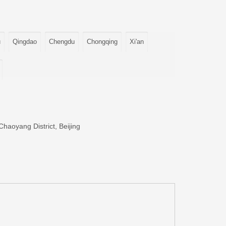
u
Qingdao
Chengdu
Chongqing
Xi'an
haoyang District, Beijing