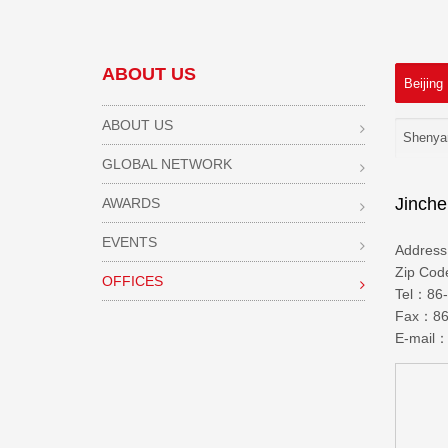
ABOUT US
Beijing
ABOUT US
Shenya
GLOBAL NETWORK
Jinche
AWARDS
EVENTS
Addres
Zip Co
OFFICES
Tel：86-
Fax：86-
E-mail：