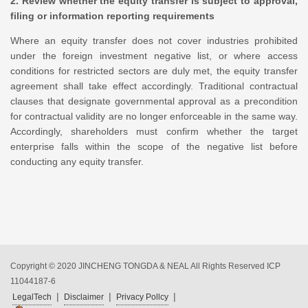
2. Review whether the equity transfer is subject to approval,
filing or information reporting requirements
Where an equity transfer does not cover industries prohibited
under the foreign investment negative list, or where access
conditions for restricted sectors are duly met, the equity transfer
agreement shall take effect accordingly. Traditional contractual
clauses that designate governmental approval as a precondition
for contractual validity are no longer enforceable in the same way.
Accordingly, shareholders must confirm whether the target
enterprise falls within the scope of the negative list before
conducting any equity transfer.
Copyright © 2020 JINCHENG TONGDA & NEAL All Rights Reserved
ICP
11044187-6
|
|
|
LegalTech
Disclaimer
Privacy Pollcy