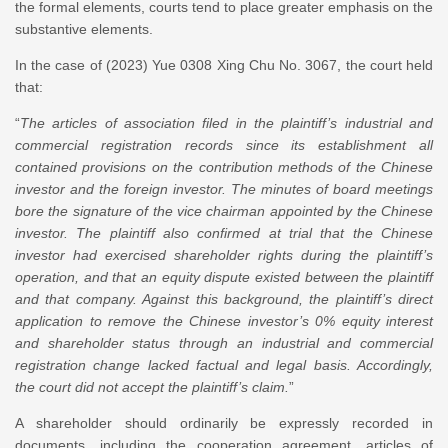
the formal elements, courts tend to place greater emphasis on the
substantive elements.
In the case of (2023) Yue 0308 Xing Chu No. 3067, the court held
that:
“
The articles of association filed in the plaintiff
’
s industrial and
commercial registration records since its establishment all
contained provisions on the contribution methods of the Chinese
investor and the foreign investor. The minutes of board meetings
bore the signature of the vice chairman appointed by the Chinese
investor. The plaintiff also confirmed at trial that the Chinese
investor had exercised shareholder rights during the plaintiff’s
operation, and that an equity dispute existed between the plaintiff
and that company. Against this background, the plaintiff
’
s direct
application to remove the Chinese investor’s 0% equity interest
and shareholder status through an industrial and commercial
registration change lacked factual and legal basis. Accordingly,
the court did not accept the plaintiff’s claim.
”
A shareholder should ordinarily be expressly recorded in
documents, including the cooperation agreement, articles of