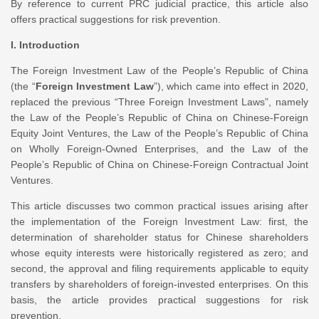
By reference to current PRC judicial practice, this article also
offers practical suggestions for risk prevention.
I. Introduction
The Foreign Investment Law of the People’s Republic of China
(the “
Foreign Investment Law
”), which came into effect in 2020,
replaced the previous “Three Foreign Investment Laws”, namely
the Law of the People’s Republic of China on Chinese-Foreign
Equity Joint Ventures, the Law of the People’s Republic of China
on Wholly Foreign-Owned Enterprises, and the Law of the
People’s Republic of China on Chinese-Foreign Contractual Joint
Ventures.
This article discusses two common practical issues arising after
the implementation of the Foreign Investment Law: first, the
determination of shareholder status for Chinese shareholders
whose equity interests were historically registered as zero; and
second, the approval and filing requirements applicable to equity
transfers by shareholders of foreign-invested enterprises. On this
basis, the article provides practical suggestions for risk
prevention.