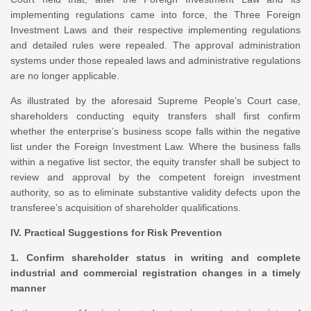
implementing regulations came into force, the Three Foreign
Investment Laws and their respective implementing regulations
and detailed rules were repealed. The approval administration
systems under those repealed laws and administrative regulations
are no longer applicable.
As illustrated by the aforesaid Supreme People’s Court case,
shareholders conducting equity transfers shall first confirm
whether the enterprise’s business scope falls within the negative
list under the Foreign Investment Law. Where the business falls
within a negative list sector, the equity transfer shall be subject to
review and approval by the competent foreign investment
authority, so as to eliminate substantive validity defects upon the
transferee’s acquisition of shareholder qualifications.
IV. Practical Suggestions for Risk Prevention
1. Confirm shareholder status in writing and complete
industrial and commercial registration changes in a timely
manner