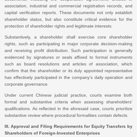
association, industrial and commercial registration records, and
capital verification reports. These documents not only establish
shareholder status, but also constitute critical evidence for the
protection of shareholder rights and legitimate interests.
Substantively, a shareholder shall exercise core shareholder
rights, such as participating in major corporate decision-making
and receiving profit distribution. Such participation is generally
evidenced by signatures or seals affixed to formal instruments
such as board resolutions and articles of association, which
confirm that the shareholder or its duly appointed representative
has effectively participated in the company’s daily operation and
corporate governance.
Under current Chinese judicial practice, courts examine both
formal and substantive criteria when assessing shareholders’
qualifications. As reflected in the aforesaid case, courts prioritize
substantive review where procedural formalities contain defects.
III. Approval and Filing Requirements for Equity Transfers by
Shareholders of Foreign-Invested Enterprises