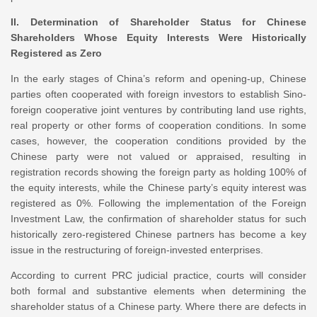
II. Determination of Shareholder Status for Chinese
Shareholders Whose Equity Interests Were Historically
Registered as Zero
In the early stages of China’s reform and opening-up, Chinese
parties often cooperated with foreign investors to establish Sino-
foreign cooperative joint ventures by contributing land use rights,
real property or other forms of cooperation conditions. In some
cases, however, the cooperation conditions provided by the
Chinese party were not valued or appraised, resulting in
registration records showing the foreign party as holding 100% of
the equity interests, while the Chinese party’s equity interest was
registered as 0%. Following the implementation of the Foreign
Investment Law, the confirmation of shareholder status for such
historically zero-registered Chinese partners has become a key
issue in the restructuring of foreign-invested enterprises.
According to current PRC judicial practice, courts will consider
both formal and substantive elements when determining the
shareholder status of a Chinese party. Where there are defects in