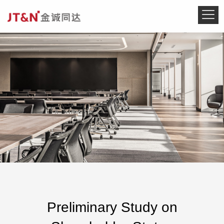
Preliminary Study on