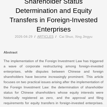
Shareholder Status
Determination and Equity
Transfers in Foreign-Invested
Enterprises
2026-04-29
/
ARTICLES
/
Cai Shuo, Xing Jingyu
Abstract
The implementation of the Foreign Investment Law has triggered
a wave of corporate restructuring among foreign-invested
enterprises, while disputes between Chinese and foreign
shareholders have become increasingly prominent. This article
focuses on two practical issues arising after the implementation of
the Foreign Investment Law: the determination of shareholder
status for Chinese shareholders whose equity interests were
historically registered as zero, and the approval and filing
requirements for equity transfers in foreign-invested enterprises.