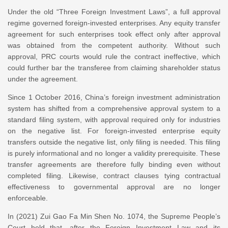
Under the old “Three Foreign Investment Laws”, a full approval
regime governed foreign-invested enterprises. Any equity transfer
agreement for such enterprises took effect only after approval
was obtained from the competent authority. Without such
approval, PRC courts would rule the contract ineffective, which
could further bar the transferee from claiming shareholder status
under the agreement.
Since 1 October 2016, China’s foreign investment administration
system has shifted from a comprehensive approval system to a
standard filing system, with approval required only for industries
on the negative list. For foreign-invested enterprise equity
transfers outside the negative list, only filing is needed. This filing
is purely informational and no longer a validity prerequisite. These
transfer agreements are therefore fully binding even without
completed filing. Likewise, contract clauses tying contractual
effectiveness to governmental approval are no longer
enforceable.
In (2021) Zui Gao Fa Min Shen No. 1074, the Supreme People’s
Court held that, after the Foreign Investment Law and its