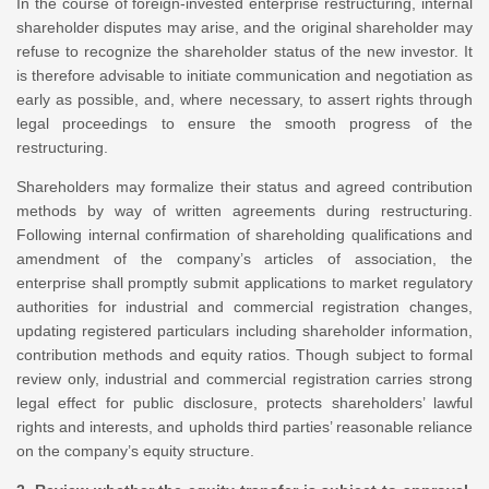
In the course of foreign-invested enterprise restructuring, internal
shareholder disputes may arise, and the original shareholder may
refuse to recognize the shareholder status of the new investor. It
is therefore advisable to initiate communication and negotiation as
early as possible, and, where necessary, to assert rights through
legal proceedings to ensure the smooth progress of the
restructuring.
Shareholders may formalize their status and agreed contribution
methods by way of written agreements during restructuring.
Following internal confirmation of shareholding qualifications and
amendment of the company’s articles of association, the
enterprise shall promptly submit applications to market regulatory
authorities for industrial and commercial registration changes,
updating registered particulars including shareholder information,
contribution methods and equity ratios. Though subject to formal
review only, industrial and commercial registration carries strong
legal effect for public disclosure, protects shareholders’ lawful
rights and interests, and upholds third parties’ reasonable reliance
on the company’s equity structure.