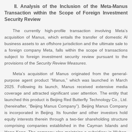
II. Analysis of the Inclusion of the Meta-Manus
Transaction within the Scope of Foreign Investment
Security Review
The currently high-profile transaction involving Meta’s
acquisition of Manus, which entails the transfer of domestic AI
business assets to an offshore jurisdiction and the ultimate sale to
a foreign company Meta, falls within the scope of transactions
subject to foreign investment security review pursuant to the
provisions of the
Security Review Measures
.
Meta’s acquisition of Manus originated from the general-
purpose agent product “Manus,” which was launched in March
2025. Following its launch, Manus received extensive media
coverage and attracted significant user attention. The entity that
launched this product is Beijing Red Butterfly Technology Co., Ltd.
(hereinafter, “Beijing Manus Company”). Beijing Manus Company
is incorporated in Beijing. Its founder and other investors hold
equity interests therein through a two-tier shareholding structure
comprising companies established in the Cayman Islands and
Hong Kong. The company also maintains a subsidiary in Wuhan.