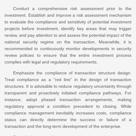
Conduct a comprehensive risk assessment prior to the
investment. Establish and improve a risk assessment mechanism
to evaluate the compliance and sensitivity of potential investment
projects before investment, identify key areas that may trigger
review, and pay attention to and assess the potential impact of the
national security regime on the transaction. Meanwhile, it is
recommended to continuously monitor developments in security
review policies to ensure that the entire investment process
complies with legal and regulatory requirements.
Emphasize the compliance of transaction structure design.
Treat compliance as a “red line” in the design of transaction
structures. It is advisable to reduce regulatory uncertainty through
transparent and proactively initiated compliance pathways. For
instance, adopt phased transaction arrangements, making
regulatory approval a condition precedent to closing. While
compliance management inevitably increases costs, compliance
status can directly determine the success or failure of a
transaction and the long-term development of the enterprise.