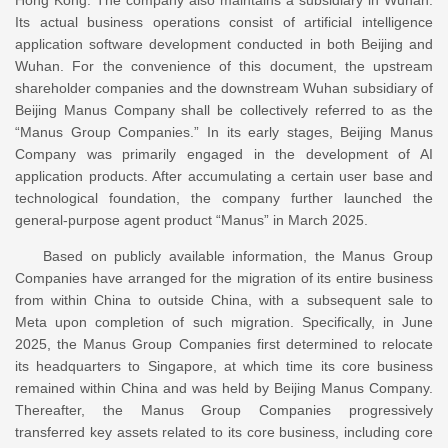
Its actual business operations consist of artificial intelligence
application software development conducted in both Beijing and
Wuhan. For the convenience of this document, the upstream
shareholder companies and the downstream Wuhan subsidiary of
Beijing Manus Company shall be collectively referred to as the
“Manus Group Companies.” In its early stages, Beijing Manus
Company was primarily engaged in the development of AI
application products. After accumulating a certain user base and
technological foundation, the company further launched the
general-purpose agent product “Manus” in March 2025.
Based on publicly available information, the Manus Group
Companies have arranged for the migration of its entire business
from within China to outside China, with a subsequent sale to
Meta upon completion of such migration. Specifically, in June
2025, the Manus Group Companies first determined to relocate
its headquarters to Singapore, at which time its core business
remained within China and was held by Beijing Manus Company.
Thereafter, the Manus Group Companies progressively
transferred key assets related to its core business, including core