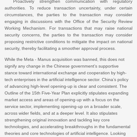
Proactively strengthen communication with regulatory
authorities. To reduce transaction uncertainty, under certain
circumstances, the parties to the transaction may consider
engaging in discussions with the Office of the Security Review
Working Mechanism. For transactions that may raise national
security concerns, the parties to the transaction may consider
proposing restrictive conditions to mitigate the impact on national
security, thereby facilitating a smoother approval process.
While the Meta - Manus acquisition was banned, this does not
signify any change in the Chinese government’s supportive
stance toward international exchange and cooperation by high-
tech enterprises in the artificial intelligence sector. China’s policy
of advancing high-level opening-up is clear and consistent. The
Outline of the 15th Five-Year Plan explicitly stipulates expanding
market access and areas of opening-up with a focus on the
service sector, implementing opening-up on a broader scale,
across wider fields, and at a deeper level. It also stipulates
strengthening original innovation and tackling key core
technologies, and accelerating breakthroughs in the fundamental
theories and core technologies of artificial intelligence. Looking