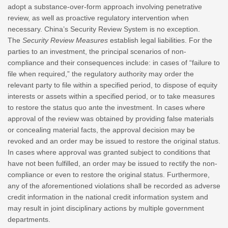
adopt a substance-over-form approach involving penetrative
review, as well as proactive regulatory intervention when
necessary. China’s Security Review System is no exception.
The
Security Review Measures
establish legal liabilities. For the
parties to an investment, the principal scenarios of non-
compliance and their consequences include: in cases of “failure to
file when required,” the regulatory authority may order the
relevant party to file within a specified period, to dispose of equity
interests or assets within a specified period, or to take measures
to restore the status quo ante the investment. In cases where
approval of the review was obtained by providing false materials
or concealing material facts, the approval decision may be
revoked and an order may be issued to restore the original status.
In cases where approval was granted subject to conditions that
have not been fulfilled, an order may be issued to rectify the non-
compliance or even to restore the original status. Furthermore,
any of the aforementioned violations shall be recorded as adverse
credit information in the national credit information system and
may result in joint disciplinary actions by multiple government
departments.