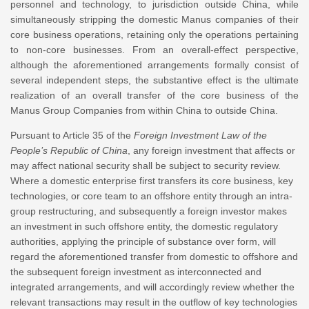
personnel and technology, to jurisdiction outside China, while
simultaneously stripping the domestic Manus companies of their
core business operations, retaining only the operations pertaining
to non-core businesses. From an overall-effect perspective,
although the aforementioned arrangements formally consist of
several independent steps, the substantive effect is the ultimate
realization of an overall transfer of the core business of the
Manus Group Companies from within China to outside China.
Pursuant to Article 35 of the
Foreign Investment Law of the
People’s Republic of China
, any foreign investment that affects or
may affect national security shall be subject to security review.
Where a domestic enterprise first transfers its core business, key
technologies, or core team to an offshore entity through an intra-
group restructuring, and subsequently a foreign investor makes
an investment in such offshore entity, the domestic regulatory
authorities, applying the principle of substance over form, will
regard the aforementioned transfer from domestic to offshore and
the subsequent foreign investment as interconnected and
integrated arrangements, and will accordingly review whether the
relevant transactions may result in the outflow of key technologies