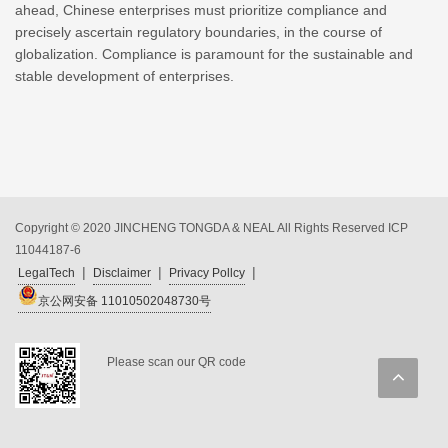
ahead, Chinese enterprises must prioritize compliance and
precisely ascertain regulatory boundaries, in the course of
globalization. Compliance is paramount for the sustainable and
stable development of enterprises.
Copyright © 2020 JINCHENG TONGDA & NEAL All Rights Reserved
ICP
11044187-6
|
|
|
LegalTech
Disclaimer
Privacy Pollcy
京公网安备 11010502048730号
Please scan our QR code