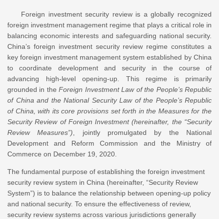
Foreign investment security review is a globally recognized
foreign investment management regime that plays a critical role in
balancing economic interests and safeguarding national security.
China’s foreign investment security review regime constitutes a
key foreign investment management system established by China
to coordinate development and security in the course of
advancing high-level opening-up. This regime is primarily
grounded in the
Foreign Investment Law of the People’s Republic
of China and the National Security Law of the People’s Republic
of China, with its core provisions set forth in the Measures for the
Security Review of Foreign Investment (hereinafter, the “Security
Review Measures”)
, jointly promulgated by the National
Development and Reform Commission and the Ministry of
Commerce on December 19, 2020.
The fundamental purpose of establishing the foreign investment
security review system in China (hereinafter, “Security Review
System”) is to balance the relationship between opening-up policy
and national security. To ensure the effectiveness of review,
security review systems across various jurisdictions generally