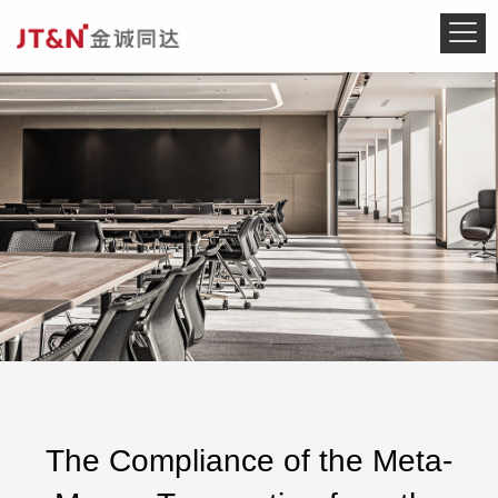
The Compliance of the Meta-