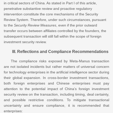
in critical sectors of China. As stated in Part I of this article,
penetrative substantive review and proactive regulatory
intervention constitute the core mechanisms of the Security
Review System. Therefore, under such circumstances, pursuant
to the
Security Review Measures
, even if the prior outward
transfer occurs between affiliates controlled by the founders, the
subsequent transaction will still fall within the scope of foreign
investment security review.
III. Reflections and Compliance Recommendations
The compliance risks exposed by Meta-Manus transaction
are not isolated incidents but rather matters of universal concern
for technology enterprises in the artificial intelligence sector during
their global expansion. In cross-border investment transactions,
both foreign enterprises and Chinese enterprises must pay
attention to the potential impact of China’s foreign investment
security review on the transaction, including timing, deal certainty,
and possible restrictive conditions. To mitigate transactional
uncertainty and ensure compliance, it is recommended that
enterprises: