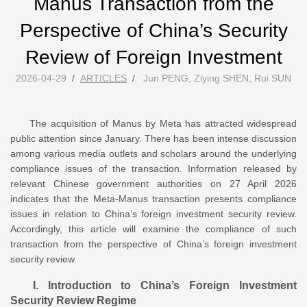
Manus Transaction from the
Perspective of China’s Security
Review of Foreign Investment
2026-04-29
/
ARTICLES
/
Jun PENG, Ziying SHEN, Rui SUN
The acquisition of Manus by Meta has attracted widespread
public attention since January. There has been intense discussion
among various media outlets and scholars around the underlying
compliance issues of the transaction. Information released by
relevant Chinese government authorities on 27 April 2026
indicates that the Meta-Manus transaction presents compliance
issues in relation to China’s foreign investment security review.
Accordingly, this article will examine the compliance of such
transaction from the perspective of China’s foreign investment
security review.
I. Introduction to China’s Foreign Investment
Security Review Regime