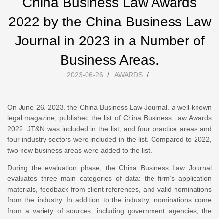
China Business Law Awards
2022 by the China Business Law
Journal in 2023 in a Number of
Business Areas.
2023-06-26
/
AWARDS
/
On June 26, 2023, the China Business Law Journal, a well-known
legal magazine, published the list of China Business Law Awards
2022. JT&N was included in the list, and four practice areas and
four industry sectors were included in the list. Compared to 2022,
two new business areas were added to the list.
During the evaluation phase, the China Business Law Journal
evaluates three main categories of data: the firm’s application
materials, feedback from client references, and valid nominations
from the industry. In addition to the industry, nominations come
from a variety of sources, including government agencies, the