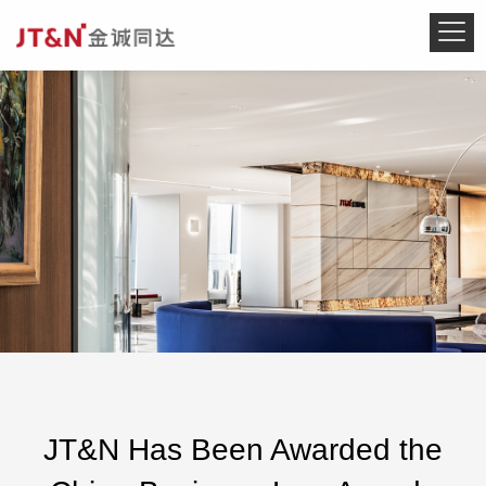
JT&N Has Been Awarded the