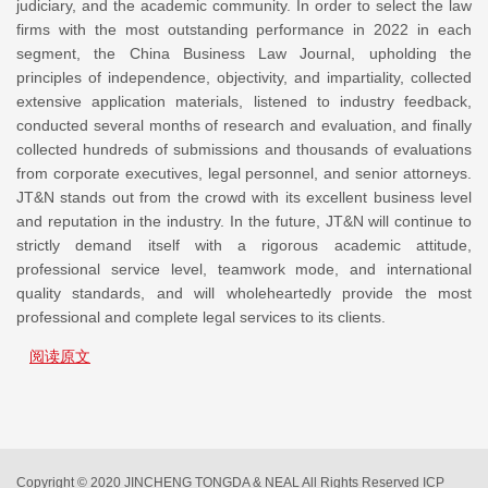
judiciary, and the academic community. In order to select the law
firms with the most outstanding performance in 2022 in each
segment, the China Business Law Journal, upholding the
principles of independence, objectivity, and impartiality, collected
extensive application materials, listened to industry feedback,
conducted several months of research and evaluation, and finally
collected hundreds of submissions and thousands of evaluations
from corporate executives, legal personnel, and senior attorneys.
JT&N stands out from the crowd with its excellent business level
and reputation in the industry. In the future, JT&N will continue to
strictly demand itself with a rigorous academic attitude,
professional service level, teamwork mode, and international
quality standards, and will wholeheartedly provide the most
professional and complete legal services to its clients.
阅读原文
Copyright © 2020 JINCHENG TONGDA & NEAL All Rights Reserved
ICP