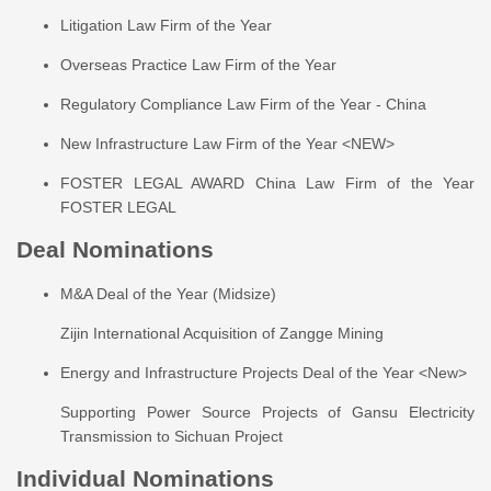
Litigation Law Firm of the Year
Overseas Practice Law Firm of the Year
Regulatory Compliance Law Firm of the Year - China
New Infrastructure Law Firm of the Year <NEW>
FOSTER LEGAL AWARD China Law Firm of the Year
FOSTER LEGAL
Deal Nominations
M&A Deal of the Year (Midsize)
Zijin International Acquisition of Zangge Mining
Energy and Infrastructure Projects Deal of the Year <New>
Supporting Power Source Projects of Gansu Electricity
Transmission to Sichuan Project
Individual Nominations