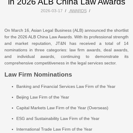
in 2026 ALB China Law Awards
2026-03-17
/
AWARDS
/
On March 16, Asian Legal Business (ALB) announced the shortlist
for the 2026 ALB China Law Awards. With its professional strength
and market reputation, JT&N has received a total of 14
nominations in three categories: law firm awards, deal awards,
and individual awards, continuing to demonstrate its
comprehensive competitiveness in the legal services sector.
Law Firm Nominations
Banking and Financial Services Law Firm of the Year
Beijing Law Firm of the Year
Capital Markets Law Firm of the Year (Overseas)
ESG and Sustainability Law Firm of the Year
International Trade Law Firm of the Year