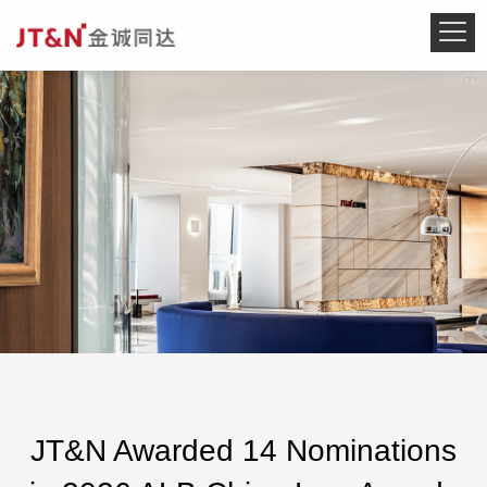
JT&N Awarded 14 Nominations