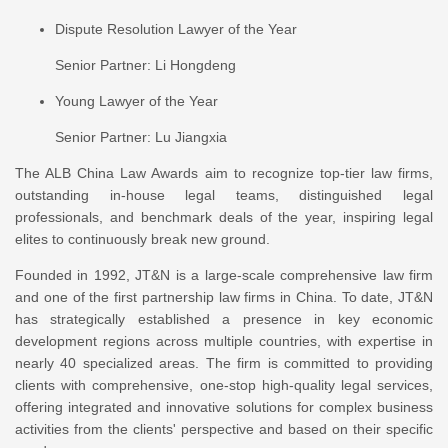
Dispute Resolution Lawyer of the Year
Senior Partner: Li Hongdeng
Young Lawyer of the Year
Senior Partner: Lu Jiangxia
The ALB China Law Awards aim to recognize top-tier law firms,
outstanding in-house legal teams, distinguished legal
professionals, and benchmark deals of the year, inspiring legal
elites to continuously break new ground.
Founded in 1992, JT&N is a large-scale comprehensive law firm
and one of the first partnership law firms in China. To date, JT&N
has strategically established a presence in key economic
development regions across multiple countries, with expertise in
nearly 40 specialized areas. The firm is committed to providing
clients with comprehensive, one-stop high-quality legal services,
offering integrated and innovative solutions for complex business
activities from the clients' perspective and based on their specific