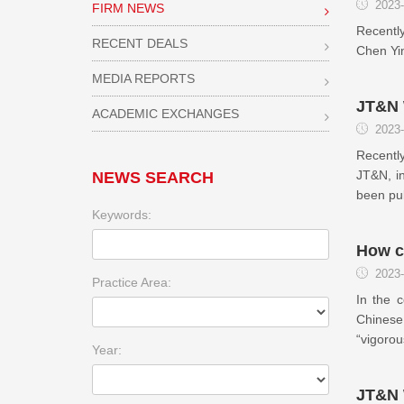
2023-
FIRM NEWS
Recently
RECENT DEALS
Chen Yin
MEDIA REPORTS
JT&N W
ACADEMIC EXCHANGES
2023-
Recently
JT&N, in
NEWS SEARCH
been pub
Keywords:
How c
2023-
Practice Area:
In the c
Chinese 
“vigorou
Year:
JT&N 