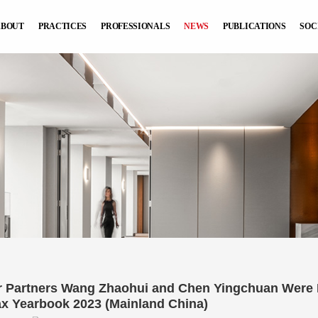
ABOUT
PRACTICES
PROFESSIONALS
NEWS
PUBLICATIONS
SOC
r Partners Wang Zhaohui and Chen Yingchuan Were In
ax Yearbook 2023 (Mainland China)