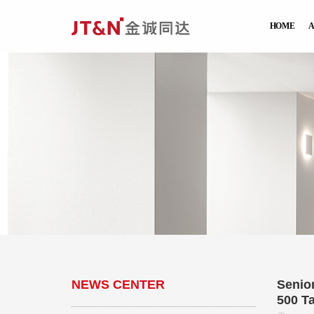
HOME
NEWS CENTER
Senio
500 T