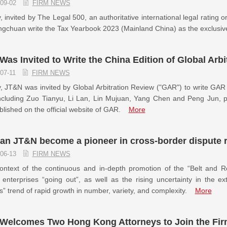
09-02
FIRM NEWS
, invited by The Legal 500, an authoritative international legal ratin
gchuan write the Tax Yearbook 2023 (Mainland China) as the exclusiv
as Invited to Write the China Edition of Global Arbi
07-11
FIRM NEWS
, JT&N was invited by Global Arbitration Review ("GAR") to write GA
cluding Zuo Tianyu, Li Lan, Lin Mujuan, Yang Chen and Peng Jun, part
lished on the official website of GAR.
More
an JT&N become a pioneer in cross-border dispute 
06-13
FIRM NEWS
ontext of the continuous and in-depth promotion of the “Belt and Ro
enterprises “going out”, as well as the rising uncertainty in the e
s” trend of rapid growth in number, variety, and complexity.
More
Welcomes Two Hong Kong Attorneys to Join the Firm 