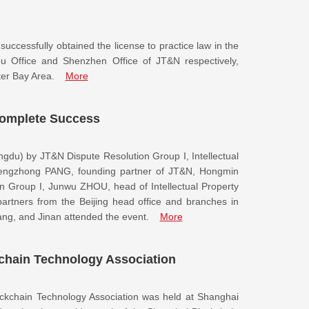
ccessfully obtained the license to practice law in the
Office and Shenzhen Office of JT&N respectively,
ter Bay Area.
More
omplete Success
ngdu) by JT&N Dispute Resolution Group I, Intellectual
hengzhong PANG, founding partner of JT&N, Hongmin
n Group I, Junwu ZHOU, head of Intellectual Property
artners from the Beijing head office and branches in
g, and Jinan attended the event.
More
kchain Technology Association
ockchain Technology Association was held at Shanghai