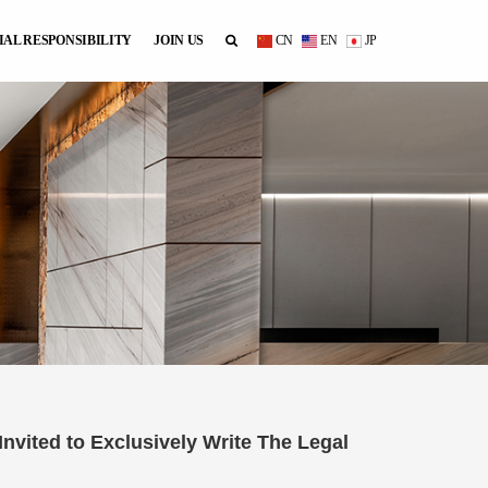
IAL RESPONSIBILITY
JOIN US
CN
EN
JP
vited to Exclusively Write The Legal