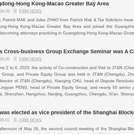
dong-Hong Kong-Macao Greater Bay Area
06-09
FIRM NEWS
, Patrick MAK and Jules ZHAO from Patrick Mak & Tse Solicitors have su
ng-Hong Kong-Macao Greater Bay Area and joined the Guangzhou 
lly becoming attorneys practicing in Guangdong-Hong Kong-Macao Grea
s Cross-business Group Exchange Seminar was A C
06-05
FIRM NEWS
e 2 to 4, 2023, the activity of Co-construction and Visit to JT&N (Che
y Group, and Private Equity Group was held in JT&N (Chengdu). Z
irector of JT&N (Chengdu), Xiaoqing CHU, head of Dispute Resolutio
Lingyan PENG, head of Private Equity Group, and nearly 50 senior p
i, Shenzhen, Hangzhou, Nanjing, Guangzhou, Chengdu, Xi’an, Shenyan
was elected as vice president of the Shanghai Bloc
06-02
FIRM NEWS
afternoon of May 26, the second council meeting of the Shanghai Bl