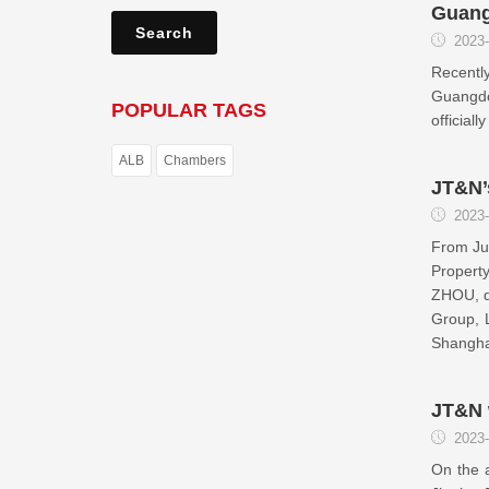
Guang
2023-
Recently
Guangdo
POPULAR TAGS
officia
ALB
Chambers
JT&N’
2023-
From Jun
Propert
ZHOU, d
Group, 
Shangha
JT&N 
2023-
On the 