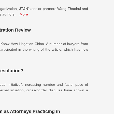
g organization, JT&N's senior partners Wang Zhaohui and
e authors.
More
tration Review
R Know How Litigation-China. A number of lawyers from
icipated in the writing of the article, which has now
resolution?
ad Initiative”, increasing number and faster pace of
xternal situation, cross-border disputes have shown a
as Attorneys Practicing in